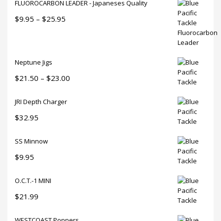
FLUOROCARBON LEADER - Japaneses Quality
Price
$
9.95
–
$
25.95
range:
$9.95
through
Neptune Jigs
$25.95
Price
$
21.50
–
$
23.00
range:
JRI Depth Charger
$21.50
through
$
32.95
$23.00
SS Minnow
$
9.95
O.C.T.-1 MINI
$
21.99
WESTCOAST Poppers