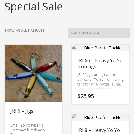
Special Sale
SORTED
SHOWING ALL 3 RESULTS
BY
LATEST
JRI 66 – Heavy Yo Yo
Iron Jigs
JRI 66 Jigs are great for
saltwater Yo Yo Iron fishing
targeting Yellowtail, Tuna,
Ling Cod and other
bottom species.
$
23.95
Features:
This
Solid Brass
JRI 6 – Jigs
Hi-Gloss Finishes
product
Owner
ST
–
66 Stinger
has
Treble
Hook
are 4X strong
Small Yo Yo type Jig.
4/0
JRI 8 – Heavy Yo Yo
Compact but deadly.
multiple
7″