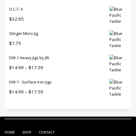
O.C.T.-X
$
32.95
Stinger Micro Jig
$
7.75
DW-1 Heavy Jigs by JRI
Price
$
14.99
–
$
17.59
range:
DW-1 - Surface Iron Jigs
$14.99
through
Price
$
14.99
–
$
17.59
$17.59
range:
$14.99
through
$17.59
HOME
SHOP
CONTACT