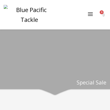
Special Sale