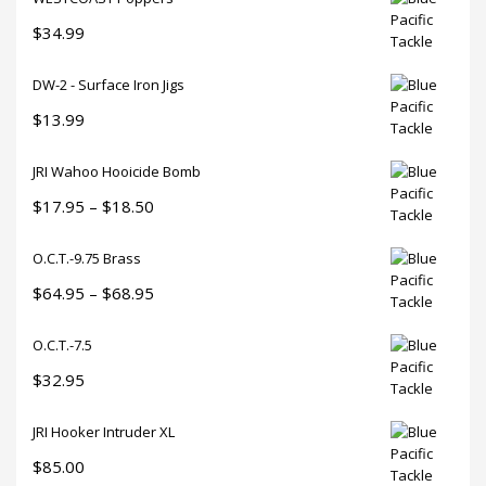
$
34.99
DW-2 - Surface Iron Jigs
$
13.99
JRI Wahoo Hooicide Bomb
Price
$
17.95
–
$
18.50
range:
O.C.T.-9.75 Brass
$17.95
through
Price
$
64.95
–
$
68.95
$18.50
range:
O.C.T.-7.5
$64.95
through
$
32.95
$68.95
JRI Hooker Intruder XL
$
85.00