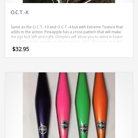
page
O.C.T.-X
Same as the O.C.T.-10 and O.C.T.-4 but with Extreme Texture that
adds to the action. Pineapple has a cross pattern that will make
the Jigs kick left and right. Dimples will allow you to wind in faster
and still hold the wiggle and kick pattern. VMC 4/0 Hook and VMC
3/0. Comes in Basic Naked and Limited Colors from time to time.
$
32.95
This
product
has
multiple
variants.
The
options
may
be
chosen