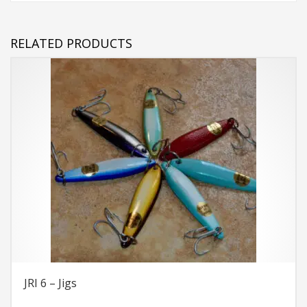
RELATED PRODUCTS
JRI 6 – Jigs