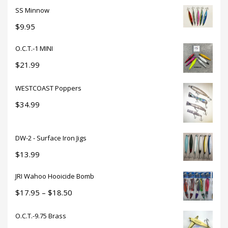
SS Minnow
$
9.95
O.C.T.-1 MINI
$
21.99
WESTCOAST Poppers
$
34.99
DW-2 - Surface Iron Jigs
$
13.99
JRI Wahoo Hooicide Bomb
Price
$
17.95
–
$
18.50
range:
O.C.T.-9.75 Brass
$17.95