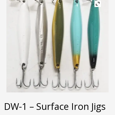
DW-1 – Surface Iron Jigs