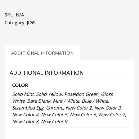
1
-
SKU:
N/A
Surface
Category:
JIGS
Iron
Jigs
quantity
ADDITIONAL INFORMATION
ADDITIONAL INFORMATION
COLOR
Solid Mint, Solid Yellow, Poseidon Green, Gloss
White, Bare Blank, Mint / White, Blue / White,
Scrambled Egg, Chrome, New Color 2, New Color 3,
New Color 4, New Color 5, New Color 6, New Color 7,
New Color 8, New Color 9