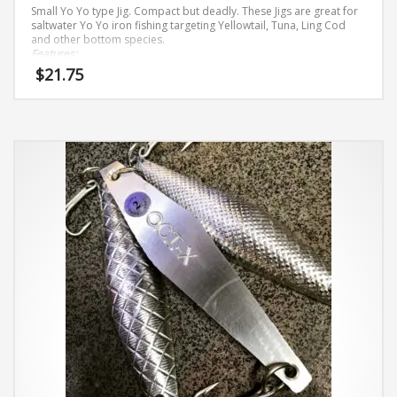
Small Yo Yo type Jig. Compact but deadly. These Jigs are great for
saltwater Yo Yo iron fishing targeting Yellowtail, Tuna, Ling Cod
and other bottom species.
Features:
$
21.75
Solid Brass
Hi-Gloss Metallic Finishes
This
Owner
ST
–
66 Stinger
Treble
Hook
are 4X strong 4/0
5.6 oz
product
has
multiple
variants.
The
options
may
be
chosen
on
the
product