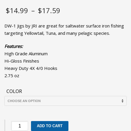
Price
$
14.99
–
$
17.59
range:
DW-1 Jigs by JRI are great for saltwater surface iron fishing
$14.99
targeting Yellowtail, Tuna, and many pelagic species.
through
Features:
High Grade Aluminum
$17.59
Hi-Gloss Finishes
Heavy Duty 4X 4/0 Hooks
2.75 oz
COLOR
DW-
ADD TO CART