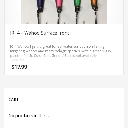
on
the
product
page
JRI 4 – Wahoo Surface Irons
JRI 4 Wahoo Jigs are great for saltwater surface iron fishing
targeting Wahoo and many pelagic species. With a great NEON
painted finish.
Color Shift Green / Blue is not available.
Features:
$
17.99
8/0 Owner Stinger Hook
This
product
has
CART
multiple
variants.
The
No products in the cart.
options