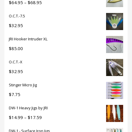
through
Price
$
64.95
–
$
68.95
$18.50
range:
O.C.T.-7.5
$64.95
through
$
32.95
$68.95
JRI Hooker Intruder XL
$
85.00
O.C.T.-X
$
32.95
Stinger Micro Jig
$
7.75
DW-1 Heavy Jigs by JRI
Price
$
14.99
–
$
17.59
range:
DW-1 - Surface Iron Jigs
$14.99