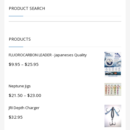
may
be
PRODUCT SEARCH
chosen
on
the
product
PRODUCTS
page
FLUOROCARBON LEADER - Japaneses Quality
Price
$
9.95
–
$
25.95
range:
$9.95
through
Neptune Jigs
$25.95
Price
$
21.50
–
$
23.00
range:
JRI Depth Charger
$21.50
through
$
32.95
$23.00