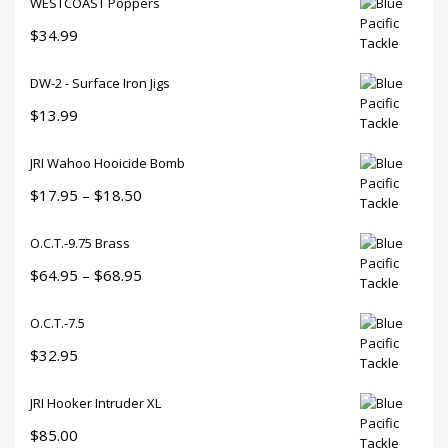
WESTCOAST Poppers
$
34.99
DW-2 - Surface Iron Jigs
$
13.99
JRI Wahoo Hooicide Bomb
Price
$
17.95
–
$
18.50
range:
O.C.T.-9.75 Brass
$17.95
through
Price
$
64.95
–
$
68.95
$18.50
range:
O.C.T.-7.5
$64.95
through
$
32.95
$68.95
JRI Hooker Intruder XL
$
85.00