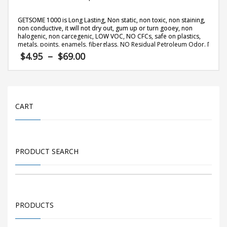
GETSOME 1000 is Long Lasting, Non static, non toxic, non staining,
non conductive, it will not dry out, gum up or turn gooey, non
halogenic, non carcegenic, LOW VOC, NO CFCs, safe on plastics,
metals, points, enamels, fiberglass, NO Residual Petroleum Odor. [
more info
]
Price
$
4.95
–
$
69.00
range:
$4.95
This
through
product
$69.00
has
CART
multiple
variants.
The
PRODUCT SEARCH
options
may
be
chosen
on
PRODUCTS
the