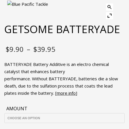
GETSOME BATTERYADE
Price
$
9.90
–
$
39.95
range:
BATTERYADE Battery Additive is an electro chemical
$9.90
catalyst that enhances battery
performance. Without BATTERYADE, batteries die a slow
through
death, due to the sulfation process that coats the lead
plates inside the battery. [
$39.95
more info
]
AMOUNT