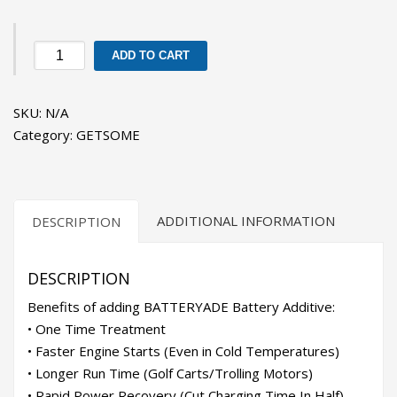
GETSOME
ADD TO CART
BATTERYADE
quantity
SKU:
N/A
Category:
GETSOME
ADDITIONAL INFORMATION
DESCRIPTION
DESCRIPTION
Benefits of adding BATTERYADE Battery Additive:
• One Time Treatment
• Faster Engine Starts (Even in Cold Temperatures)
• Longer Run Time (Golf Carts/Trolling Motors)
• Rapid Power Recovery (Cut Charging Time In Half)