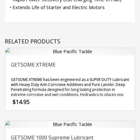
• Extends Life of Starter and Electric Motors
RELATED PRODUCTS
GETSOME XTREME
GETSOME XTREME has been engineered as a SUPER DUTY Lubricant
with Heavy Duty Anti-Corrosive Additives and Pure Lanolin. Deep
Penetrating formula designed for long lasting protection in
extreme corrosive and wet conditions. Hydraulics to places you
can not reach to stop corrosion and electrolysis. Does not dry out
$
14.95
or wash off. [
more info
]
GETSOME 1000 Supreme Lubricant