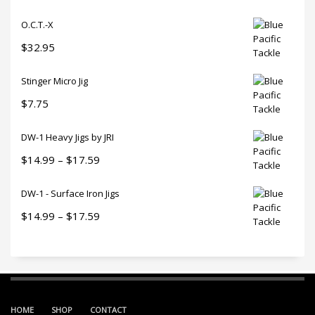
O.C.T.-X
$
32.95
Stinger Micro Jig
$
7.75
DW-1 Heavy Jigs by JRI
Price
$
14.99
–
$
17.59
range:
DW-1 - Surface Iron Jigs
$14.99
through
Price
$
14.99
–
$
17.59
$17.59
range:
$14.99
through
$17.59
HOME
SHOP
CONTACT