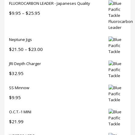
product
FLUOROCARBON LEADER - Japaneses Quality
page
Price
$
9.95
–
$
25.95
range:
$9.95
through
Neptune Jigs
$25.95
Price
$
21.50
–
$
23.00
range:
JRI Depth Charger
$21.50
through
$
32.95
$23.00
SS Minnow
$
9.95
O.C.T.-1 MINI
$
21.99