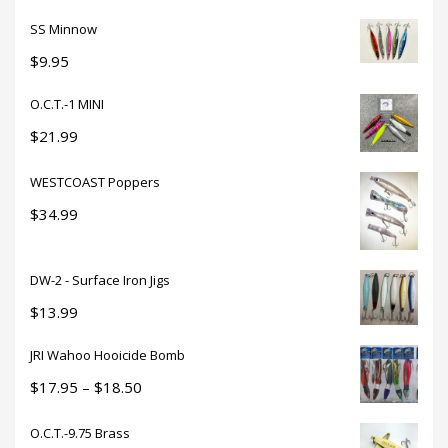
SS Minnow
$
9.95
O.C.T.-1 MINI
$
21.99
WESTCOAST Poppers
$
34.99
DW-2 - Surface Iron Jigs
$
13.99
JRI Wahoo Hooicide Bomb
Price
$
17.95
–
$
18.50
range:
O.C.T.-9.75 Brass
$17.95