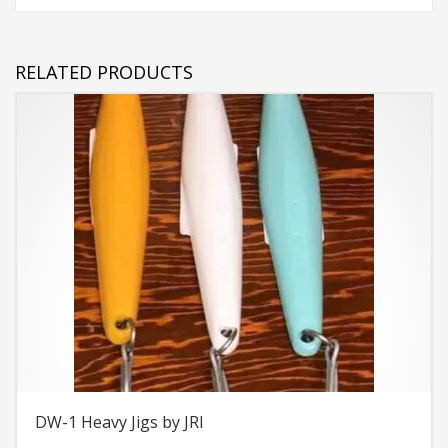
RELATED PRODUCTS
DW-1 Heavy Jigs by JRI