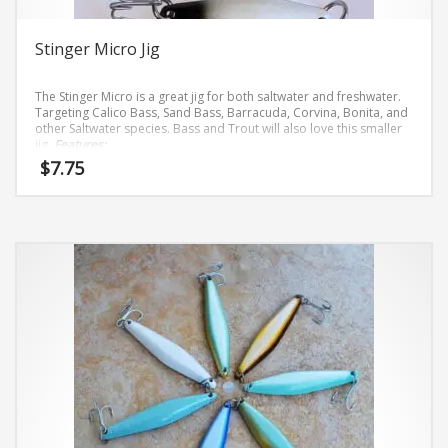
page
Stinger Micro Jig
The Stinger Micro is a great jig for both saltwater and freshwater.
Targeting Calico Bass, Sand Bass, Barracuda, Corvina, Bonita, and
other Saltwater species. Bass and Trout will also love this smaller
jig.
Features:
Hi-Gloss Finishes
$
7.75
VMC 9626 Hooks, Size 2
Light .6 oz
This
Heavy 1.6 oz
product
has
multiple
variants.
The
options
may
be
chosen