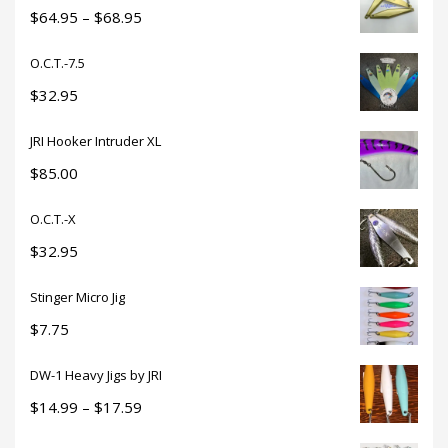
through
Price
$
64.95
–
$
68.95
$18.50
range:
O.C.T.-7.5
$64.95
through
$
32.95
$68.95
JRI Hooker Intruder XL
$
85.00
O.C.T.-X
$
32.95
Stinger Micro Jig
$
7.75
DW-1 Heavy Jigs by JRI
Price
$
14.99
–
$
17.59
range: