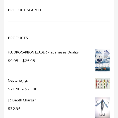
may
be
PRODUCT SEARCH
chosen
on
the
product
PRODUCTS
page
FLUOROCARBON LEADER - Japaneses Quality
Price
$
9.95
–
$
25.95
range:
$9.95
through
Neptune Jigs
$25.95
Price
$
21.50
–
$
23.00
range:
JRI Depth Charger
$21.50
through
$
32.95
$23.00