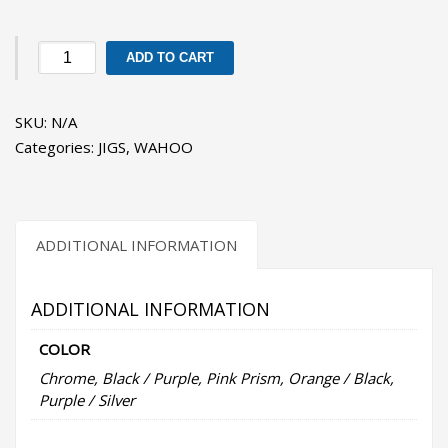
JRI
ADD TO CART
2
-
SKU:
N/A
Wahoo
Categories:
JIGS
,
WAHOO
Surface
Iron
Jigs
quantity
ADDITIONAL INFORMATION
ADDITIONAL INFORMATION
COLOR
Chrome, Black / Purple, Pink Prism, Orange / Black,
Purple / Silver