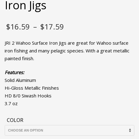
Iron Jigs
Price
$
16.59
–
$
17.59
range:
JRI 2 Wahoo Surface Iron Jigs are great for Wahoo surface
$16.59
iron fishing and many pelagic species. With a great metallic
painted finish.
through
Features:
$17.59
Solid Aluminum
Hi-Gloss Metallic Finishes
HD 8/0 Siwash Hooks
3.7 oz
COLOR