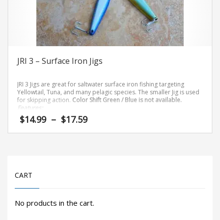
on
the
product
page
JRI 3 – Surface Iron Jigs
JRI 3 Jigs are great for saltwater surface iron fishing targeting
Yellowtail, Tuna, and many pelagic species. The smaller Jig is used
for skipping action.
Color Shift Green / Blue is not available.
Features:
Price
$
14.99
–
$
17.59
High Grade Aluminum
range:
Hi-Gloss Finishes
$14.99
This
Heavy Duty 4X 4/0 Hooks
through
3.2 oz
product
$17.59
has
CART
multiple
variants.
The
No products in the cart.
options