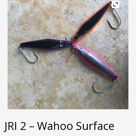
JRI 2 – Wahoo Surface